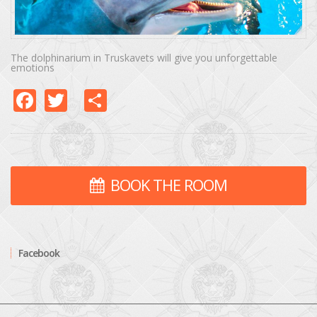
The dolphinarium in Truskavets will give you unforgettable
emotions
Facebook
Twitter
Share
BOOK THE ROOM
Facebook