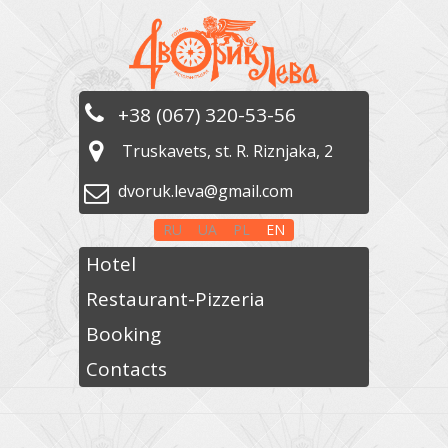
+38 (067) 320-53-56
Truskavets, st. R. Riznjaka, 2
dvoruk.leva@gmail.com
RU
UA
PL
EN
Hotel
Restaurant-Pizzeria
Booking
Contacts