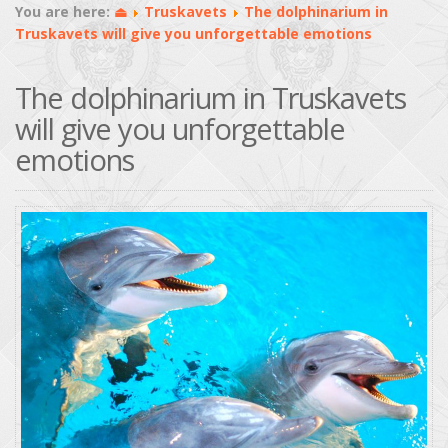
You are here:
⏏
Truskavets
The dolphinarium in
Truskavets will give you unforgettable emotions
The dolphinarium in Truskavets
will give you unforgettable
emotions