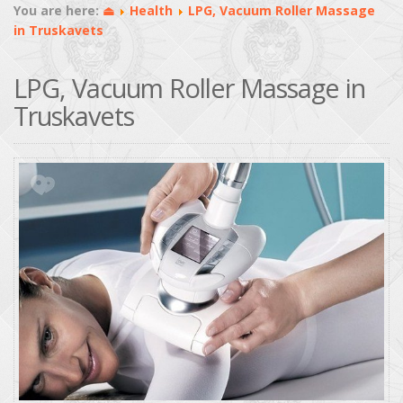
You are here:
⏏
Health
LPG, Vacuum Roller Massage
in Truskavets
LPG, Vacuum Roller Massage in
Truskavets