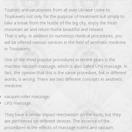
Tourists and vacationers from all over Ukraine come to
Truskavets not only for the purpose of treatment but simply to
take a break from the hustle of the big city, enjoy the fresh
mountain air and return home beautiful and relaxed.
That is why, in addition to numerous medical procedures, you
will be offered various services in the field of aesthetic medicine
in Truskavets.
One of the most popular procedures in recent years is the
machine vacuum massage, which is also called LPG massage. In
fact, the opinion that this is the same procedure, but in different
words, is wrong. There are two different concepts in aesthetic
medicine:
vacuum roller massage;
LPG massage.
They have a similar impact mechanism on the body, but they
are performed on different devices. The essence of the
procedures in the effects of massage rollers and vacuum.