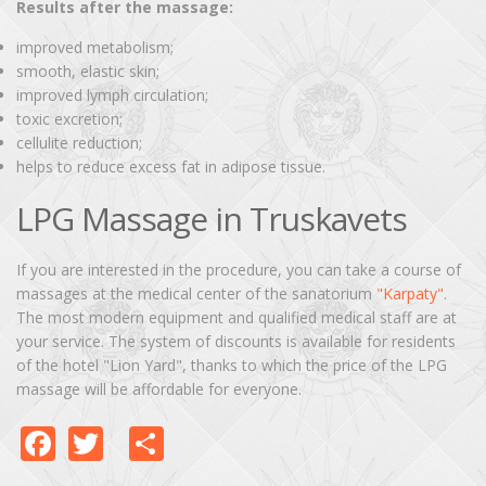
Results after the massage:
improved metabolism;
smooth, elastic skin;
improved lymph circulation;
toxic excretion;
cellulite reduction;
helps to reduce excess fat in adipose tissue.
LPG Massage in Truskavets
If you are interested in the procedure, you can take a course of
massages at the medical center of the sanatorium
"Karpaty"
.
The most modern equipment and qualified medical staff are at
your service. The system of discounts is available for residents
of the hotel "Lion Yard", thanks to which the price of the LPG
massage will be affordable for everyone.
Facebook
Twitter
Share