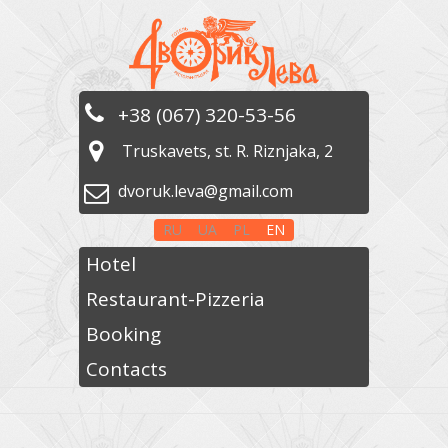
+38 (067) 320-53-56
Truskavets, st. R. Riznjaka, 2
dvoruk.leva@gmail.com
RU
UA
PL
EN
Hotel
Restaurant-Pizzeria
Booking
Contacts