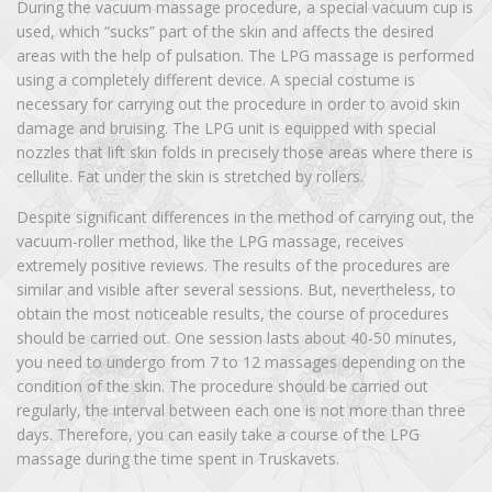
During the vacuum massage procedure, a special vacuum cup is
used, which “sucks” part of the skin and affects the desired
areas with the help of pulsation. The LPG massage is performed
using a completely different device. A special costume is
necessary for carrying out the procedure in order to avoid skin
damage and bruising. The LPG unit is equipped with special
nozzles that lift skin folds in precisely those areas where there is
cellulite. Fat under the skin is stretched by rollers.
Despite significant differences in the method of carrying out, the
vacuum-roller method, like the LPG massage, receives
extremely positive reviews. The results of the procedures are
similar and visible after several sessions. But, nevertheless, to
obtain the most noticeable results, the course of procedures
should be carried out. One session lasts about 40-50 minutes,
you need to undergo from 7 to 12 massages depending on the
condition of the skin. The procedure should be carried out
regularly, the interval between each one is not more than three
days. Therefore, you can easily take a course of the LPG
massage during the time spent in Truskavets.