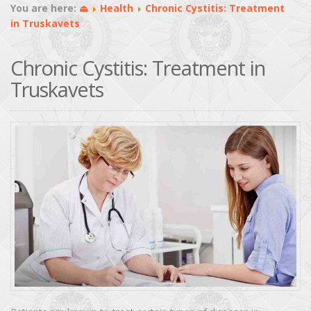
You are here:
⏏
Health
Chronic Cystitis: Treatment
in Truskavets
Chronic Cystitis: Treatment in
Truskavets