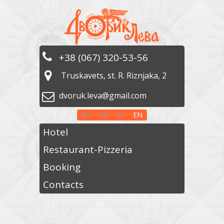
+38 (067) 320-53-56
Truskavets, st. R. Riznjaka, 2
dvoruk.leva@gmail.com
RU
UA
PL
EN
Hotel
Restaurant-Pizzeria
Booking
Contacts