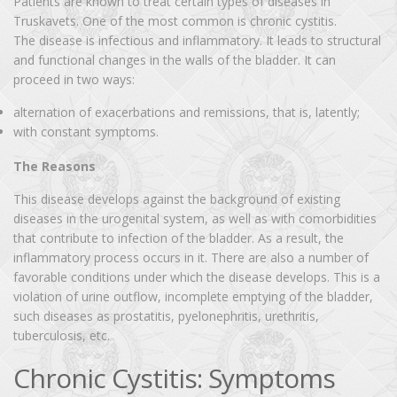
Patients are known to treat certain types of diseases in
Truskavets. One of the most common is chronic cystitis.
The disease is infectious and inflammatory. It leads to structural
and functional changes in the walls of the bladder. It can
proceed in two ways:
alternation of exacerbations and remissions, that is, latently;
with constant symptoms.
The Reasons
This disease develops against the background of existing
diseases in the urogenital system, as well as with comorbidities
that contribute to infection of the bladder. As a result, the
inflammatory process occurs in it. There are also a number of
favorable conditions under which the disease develops. This is a
violation of urine outflow, incomplete emptying of the bladder,
such diseases as prostatitis, pyelonephritis, urethritis,
tuberculosis, etc.
Chronic Cystitis: Symptoms