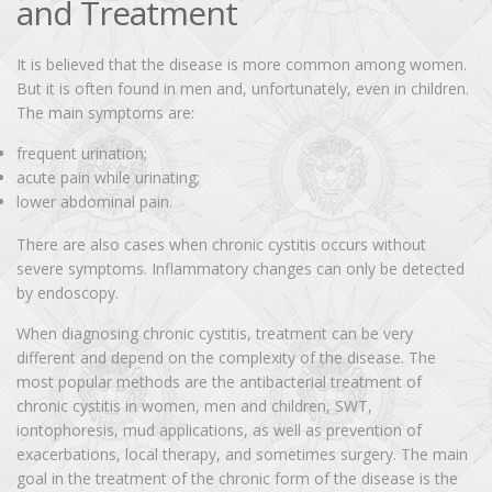
and Treatment
It is believed that the disease is more common among women.
But it is often found in men and, unfortunately, even in children.
The main symptoms are:
frequent urination;
acute pain while urinating;
lower abdominal pain.
There are also cases when chronic cystitis occurs without
severe symptoms. Inflammatory changes can only be detected
by endoscopy.
When diagnosing chronic cystitis, treatment can be very
different and depend on the complexity of the disease. The
most popular methods are the antibacterial treatment of
chronic cystitis in women, men and children, SWT,
iontophoresis, mud applications, as well as prevention of
exacerbations, local therapy, and sometimes surgery. The main
goal in the treatment of the chronic form of the disease is the