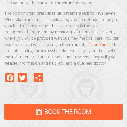
elimination of the cause of chronic inflammation.
The doctor often prescribes his patients a visit to Truskavets.
When planning a trip to Truskavets, you do not need to buy a
voucher to a sanatorium that specializes in the cystitis
treatment. There are many medical institutions in the resort,
where you will be provided with qualified medical care. You can
visit them even while staying in the mini-hotel
"Lion Yard"
. The
cost of treating chronic cystitis depends largely on the level of
the institution. Be sure to read patient reviews. They will give
reliable information and help you find a qualified doctor.
Facebook
Twitter
Share
BOOK THE ROOM